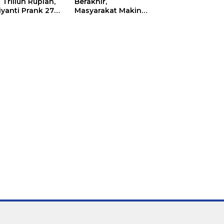
 Triliun Rupiah,
Berakhir,
iyanti Prank 270
Masyarakat Makin
a Orang
Menjerit