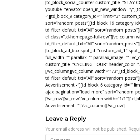
[td_block_social_counter custom_title=”STAY
youtube=”envato” open_in_new_window=”y”][td_
-“][td_block_9 category_id=”” limit=”3″ custom_
sort=”random_posts”][td_block_19 category_id
td_filter_default_txt=”All” sort=”random_posts”
el_class=”td-homepage-full-row”][vc_column wid
td_filter_default_txt=”All” sort=”random_posts
[td_block_ad_box spot_id=”custom_ad_1″ spot_t
full_width=”” parallax=”” parallax_image=””][vc
custom_title=”CYCLING TOUR” header_color=”#05
[/vc_column][vc_column width=”1/3″][td_block_
td_filter_default_txt=”All” sort=”random_posts”]
Advertisement -“][td_block_6 category_id=”” limit
ajax_pagination=”load_more” sort=”random_pos
[/vc_row][vc_row][vc_column width=”1/1″][td_b
Advertisement -“][/vc_column][/vc_row]
Leave a Reply
Your email address will not be published.
Requi