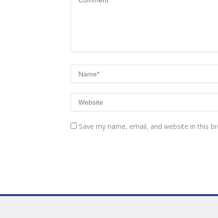
Save my name, email, and website in this b