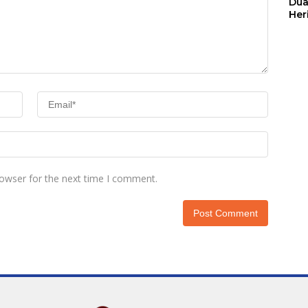
Dua
Her
Jut
rowser for the next time I comment.