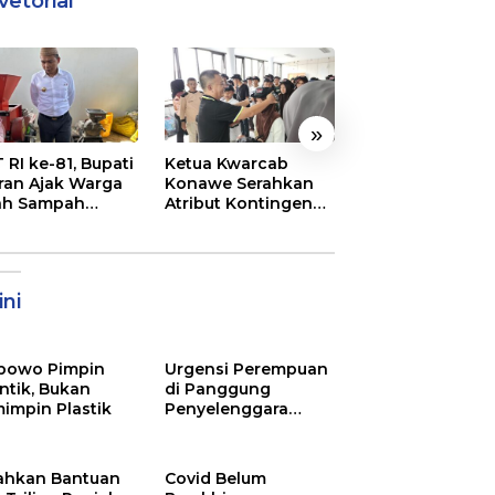
vetorial
»
 RI ke-81, Bupati
Ketua Kwarcab
Semarak
ran Ajak Warga
Konawe Serahkan
Pembukaan MT
ah Sampah
Atribut Kontingen
XXXI Sultra, Ini K
jadi Sumber
Jamnas XII 2026
Bupati Konawe
ghasilan
ni
bowo Pimpin
Urgensi Perempuan
ntik, Bukan
di Panggung
impin Plastik
Penyelenggara
Pemilu
ahkan Bantuan
Covid Belum