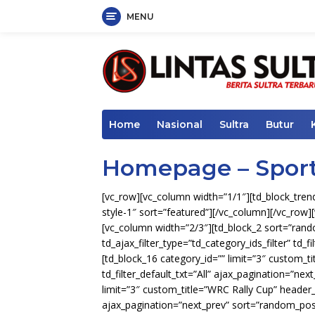
MENU
Skip
to
content
Home
Nasional
Sultra
Butur
Homepage – Spor
[vc_row][vc_column width=”1/1″][td_block_trendi
style-1″ sort=”featured”][/vc_column][/vc_row][
[vc_column width=”2/3″][td_block_2 sort=”ra
td_ajax_filter_type=”td_category_ids_filter” td_f
[td_block_16 category_id=”” limit=”3″ custom
td_filter_default_txt=”All” ajax_pagination=”ne
limit=”3″ custom_title=”WRC Rally Cup” header_c
ajax_pagination=”next_prev” sort=”random_pos