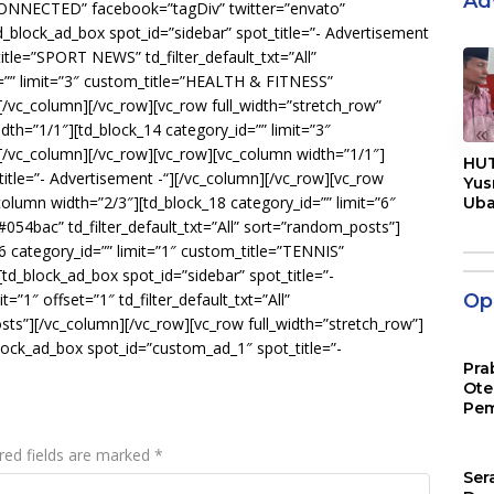
Ad
 CONNECTED” facebook=”tagDiv” twitter=”envato”
block_ad_box spot_id=”sidebar” spot_title=”- Advertisement
title=”SPORT NEWS” td_filter_default_txt=”All”
=”” limit=”3″ custom_title=”HEALTH & FITNESS”
][/vc_column][/vc_row][vc_row full_width=”stretch_row”
th=”1/1″][td_block_14 category_id=”” limit=”3″
«
”][/vc_column][/vc_row][vc_row][vc_column width=”1/1″]
HUT
itle=”- Advertisement -“][/vc_column][/vc_row][vc_row
Yus
_column width=”2/3″][td_block_18 category_id=”” limit=”6″
Ub
Men
4bac” td_filter_default_txt=”All” sort=”random_posts”]
Pen
6 category_id=”” limit=”1″ custom_title=”TENNIS”
[td_block_ad_box spot_id=”sidebar” spot_title=”-
=”1″ offset=”1″ td_filter_default_txt=”All”
Opi
ts”][/vc_column][/vc_row][vc_row full_width=”stretch_row”]
lock_ad_box spot_id=”custom_ad_1″ spot_title=”-
Pra
Ote
Pem
red fields are marked
*
Ser