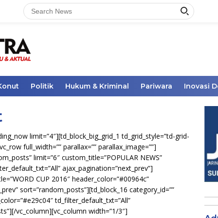
Konut
Politik
Hukum & Kriminal
Pariwara
Inovasi 
t
ng_now limit=”4″][td_block_big_grid_1 td_grid_style=”td-grid-
vc_row full_width=”” parallax=”” parallax_image=””]
ndom_posts” limit=”6″ custom_title=”POPULAR NEWS”
ilter_default_txt=”All” ajax_pagination=”next_prev”]
_title=”WORD CUP 2016″ header_color=”#00964c”
xt_prev” sort=”random_posts”][td_block_16 category_id=””
olor=”#e29c04″ td_filter_default_txt=”All”
ts”][/vc_column][vc_column width=”1/3″]