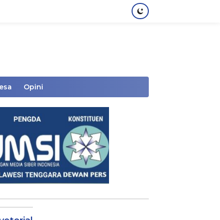
Desa
Opini