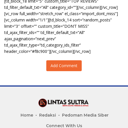
[td_block_18 limit=”5″ custom_title=”TOP REVIEWS”
td_filter_default_txt=”All” category_id=””][/vc_column][/vc_row]
[vc_row full_width=”stretch_row” el_class=”import_dont_miss”]
[vc_column width=”1/1″][td_block_14 sort=”random_posts”
limit=”3″ offset=”” custom_title=”DON’T MISS”
td_ajax_filter_ids=”” td_filter_default_txt=”All”
ajax_pagination=”next_prev”
td_ajax_filter_type=”td_category_ids_filter”
header_color=”#f8c900″][/vc_column][/vc_row]
Add Comment
Home
Redaksi
Pedoman Media Siber
Connect With Us