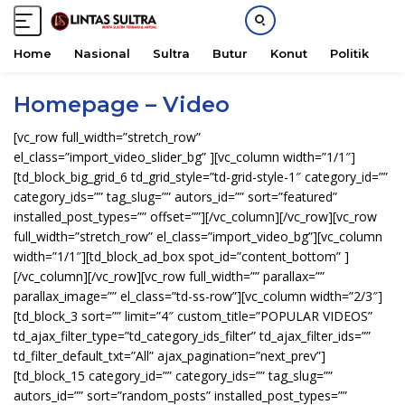
Home
Nasional
Sultra
Butur
Konut
Politik
H
S
Homepage – Video
k
i
[vc_row full_width=”stretch_row”
p
el_class=”import_video_slider_bg” ][vc_column width=”1/1″]
t
[td_block_big_grid_6 td_grid_style=”td-grid-style-1″ category_id=””
o
category_ids=”” tag_slug=”” autors_id=”” sort=”featured”
c
installed_post_types=”” offset=””][/vc_column][/vc_row][vc_row
o
full_width=”stretch_row” el_class=”import_video_bg”][vc_column
n
width=”1/1″][td_block_ad_box spot_id=”content_bottom” ]
t
[/vc_column][/vc_row][vc_row full_width=”” parallax=””
e
parallax_image=”” el_class=”td-ss-row”][vc_column width=”2/3″]
n
[td_block_3 sort=”” limit=”4″ custom_title=”POPULAR VIDEOS”
t
td_ajax_filter_type=”td_category_ids_filter” td_ajax_filter_ids=””
td_filter_default_txt=”All” ajax_pagination=”next_prev”]
[td_block_15 category_id=”” category_ids=”” tag_slug=””
autors_id=”” sort=”random_posts” installed_post_types=””