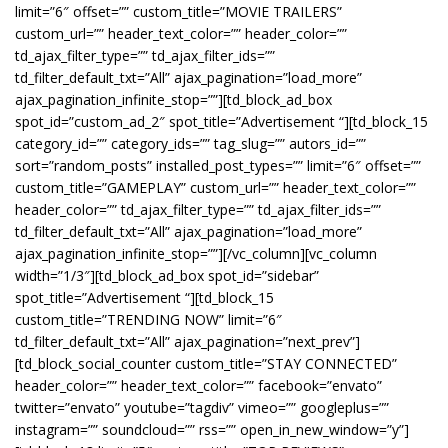
limit=”6″ offset=”” custom_title=”MOVIE TRAILERS”
custom_url=”” header_text_color=”” header_color=””
td_ajax_filter_type=”” td_ajax_filter_ids=””
td_filter_default_txt=”All” ajax_pagination=”load_more”
ajax_pagination_infinite_stop=””][td_block_ad_box
spot_id=”custom_ad_2″ spot_title=”Advertisement “][td_block_15
category_id=”” category_ids=”” tag_slug=”” autors_id=””
sort=”random_posts” installed_post_types=”” limit=”6″ offset=””
custom_title=”GAMEPLAY” custom_url=”” header_text_color=””
header_color=”” td_ajax_filter_type=”” td_ajax_filter_ids=””
td_filter_default_txt=”All” ajax_pagination=”load_more”
ajax_pagination_infinite_stop=””][/vc_column][vc_column
width=”1/3″][td_block_ad_box spot_id=”sidebar”
spot_title=”Advertisement “][td_block_15
custom_title=”TRENDING NOW” limit=”6″
td_filter_default_txt=”All” ajax_pagination=”next_prev”]
[td_block_social_counter custom_title=”STAY CONNECTED”
header_color=”” header_text_color=”” facebook=”envato”
twitter=”envato” youtube=”tagdiv” vimeo=”” googleplus=””
instagram=”” soundcloud=”” rss=”” open_in_new_window=”y”]